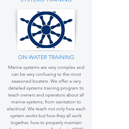
ON-WATER TRAINING
Marine systems are very complex and
can be very confusing to the most
seasoned boaters. We offer a very
detailed systems training program to
teach owners and operators about all
marine systems, from sanitation to
electrical. We teach not only how each
system works but how they all work
together, how to properly maintain