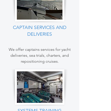
CAPTAIN SERVICES AND
DELIVERIES
We offer captains services for yacht
deliveries, sea trials, charters, and
repositioning cruises.
SYSTEMS TRAINING