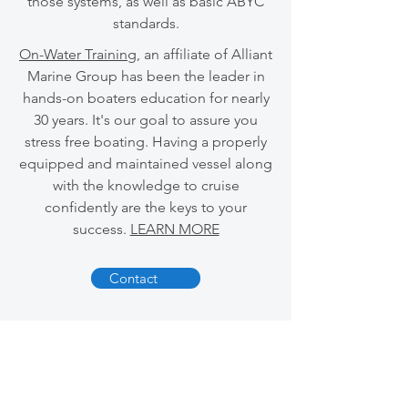
those systems, as well as basic ABYC
standards.
On-Water Training
, an affiliate of Alliant
Marine Group has been the leader in
hands-on boaters education for nearly
30 years. It's our goal to assure you
stress free boating. Having a properly
equipped and maintained vessel along
with the knowledge to cruise
confidently are the keys to your
success.
LEARN MORE
Contact
CONTACT US