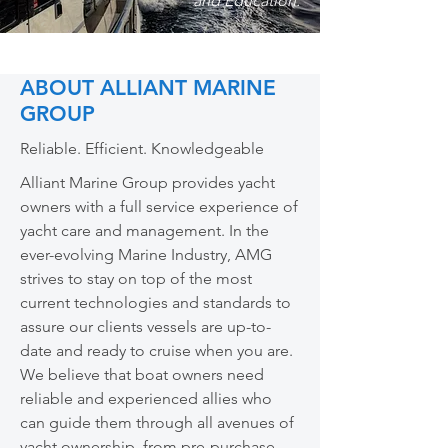
and Education.
ABOUT ALLIANT MARINE
GROUP
Reliable. Efficient. Knowledgeable
Alliant Marine Group provides yacht
owners with a full service experience of
yacht care and management. In the
ever-evolving Marine Industry, AMG
strives to stay on top of the most
current technologies and standards to
assure our clients vessels are up-to-
date and ready to cruise when you are.
We believe that boat owners need
reliable and experienced allies who
can guide them through all avenues of
yacht ownership, from pre-purchase