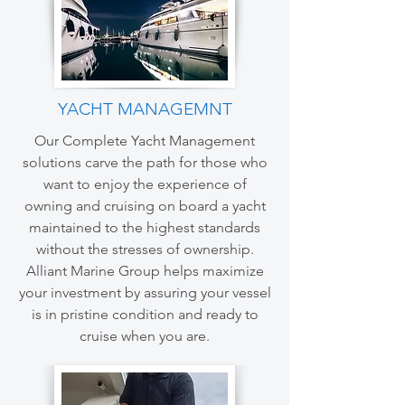
YACHT MANAGEMNT
Our Complete Yacht Management
solutions carve the path for those who
want to enjoy the experience of
owning and cruising on board a yacht
maintained to the highest standards
without the stresses of ownership.
Alliant Marine Group helps maximize
your investment by assuring your vessel
is in pristine condition and ready to
cruise when you are.