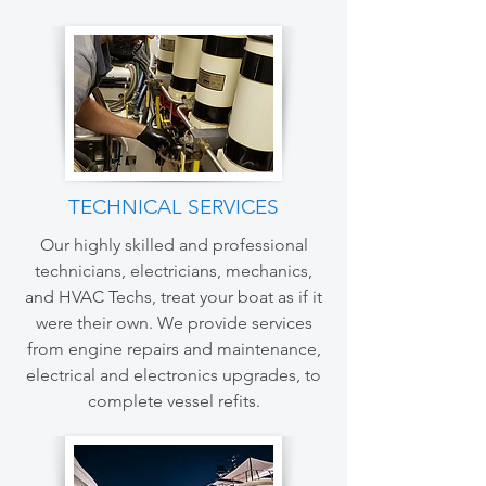
TECHNICAL SERVICES
Our highly skilled and professional
technicians, electricians, mechanics,
and HVAC Techs, treat your boat as if it
were their own. We provide services
from engine repairs and maintenance,
electrical and electronics upgrades, to
complete vessel refits.