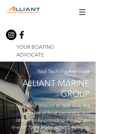
YOUR BOATING
ADVOCATE
Your Yachting Advocate
ALLIANT MARINE
GROUP
It's our mission to take away the
stresses of boat ownership and
operation by providing the highest
level of Yacht Management, Services,