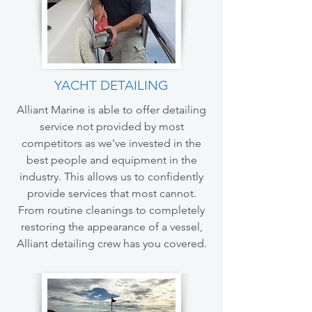
YACHT DETAILING
Alliant Marine is able to offer detailing
service not provided by most
competitors as we've invested in the
best people and equipment in the
industry. This allows us to confidently
provide services that most cannot.
From routine cleanings to completely
restoring the appearance of a vessel,
Alliant detailing crew has you covered.